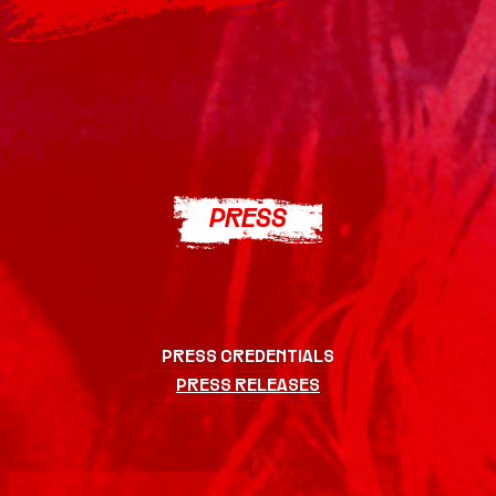
PRESS
LINEUP
TICKETS
PRESS CREDENTIALS
PRESS RELEASES
OFFICIAL
MERCH