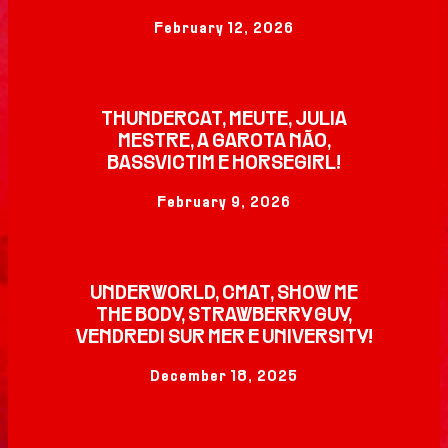
February 12, 2026
THUNDERCAT, MEUTE, JULIA
MESTRE, A GAROTA NÃO,
BASSVICTIM E HORSEGIRL!
February 9, 2026
UNDERWORLD, CMAT, SHOW ME
THE BODY, STRAWBERRY GUY,
VENDREDI SUR MER E UNIVERSITY!
December 18, 2025