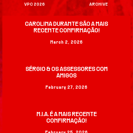
THE FESTIVAL
VPC 2026
ARCHIVE
PREVIOUS
CAROLINA DURANTE SÃO A MAIS
EDITIONS
RECENTE CONFIRMAÇÃO!
March 2, 2026
USEFUL INFO
PRESS
SÉRGIO & OS ASSESSORES COM
AMIGOS
SPONSORS
February 27, 2026
M.I.A. É A MAIS RECENTE
CONFIRMAÇÃO!
February 25, 2026