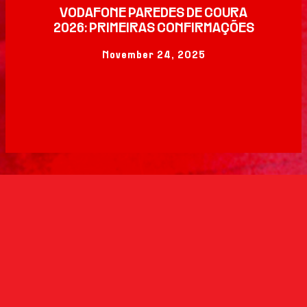
VODAFONE PAREDES DE COURA
2026: PRIMEIRAS CONFIRMAÇÕES
November 24, 2025