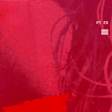
PT
ES