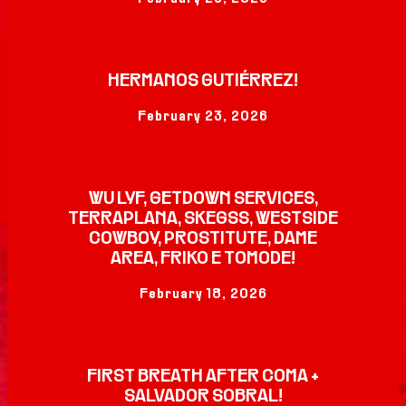
HERMANOS GUTIÉRREZ!
February 23, 2026
WU LYF, GETDOWN SERVICES,
TERRAPLANA, SKEGSS, WESTSIDE
COWBOY, PROSTITUTE, DAME
AREA, FRIKO E TOMODE!
February 18, 2026
FIRST BREATH AFTER COMA +
SALVADOR SOBRAL!