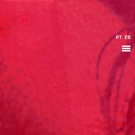
PT
ES