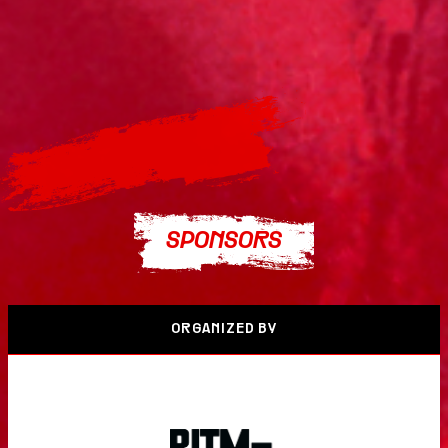
SPONSORS
ORGANIZED BY