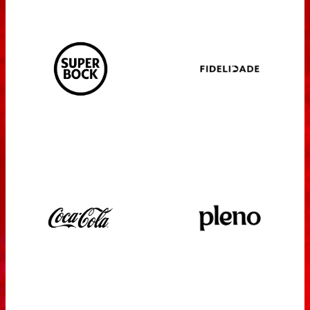
PRESS
SPONSORS