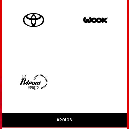
APOIOS