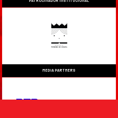
PATROCINADOR INSTITUCIONAL
MEDIA PARTNERS