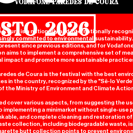
VODAFONE PAREDES DE COURA
Coura is a nationally and internationally recogni
singly committed to environmental sustainability
resent since previous editions, and for Vodafon
CHANDI
on aims to implement a comprehensive set of me
l impact and promote more sustainable practice
redes de Coura is the festival with the best envi
ces in the country, recognized by the "Sê-lo Verd
f the Ministry of Environment and Climate Actio
d cover various aspects, from suggesting the us
OFICIA
o implementing a minimarket without single-use pl
rinkable, and complete cleaning and restoration of
ste collection, including biodegradable waste, is a
igarette butt collection points to prevent enviro