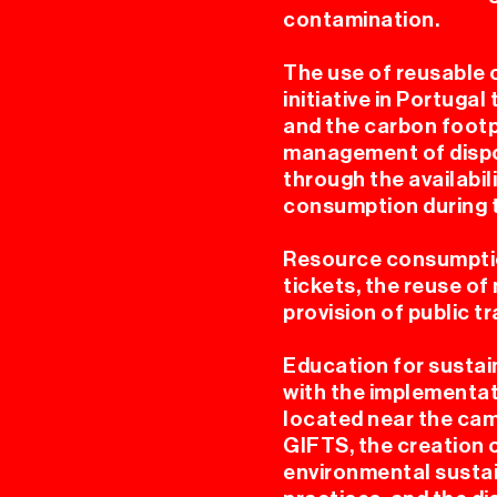
contamination.
The use of reusable 
initiative in Portuga
and the carbon footp
EL
management of dispo
through the availabil
consumption during t
Resource consumptio
tickets, the reuse o
provision of public t
Education for sustai
E
with the implementat
located near the cam
GIFTS, the creation 
environmental sustain