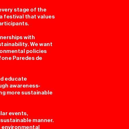
every stage of the
a festival that values
rticipants.
tnerships with
tainability. We want
ronmental policies
afone Paredes de
nd educate
ough awareness-
ting more sustainable
lar events,
 a sustainable manner.
le environmental