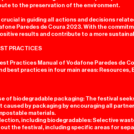
bute to the preservation of the environment.
crucial in guiding all actions and decisions relate
dafone Paredes de Coura 2023. With the commitment
ositive results and contribute to a more sustaina
ST PRACTICES
est Practices Manual of Vodafone Paredes de Co
d best practices in four main areas: Resources, 
se of biodegradable packaging: The festival seek
 caused by packaging by encouraging all partner
mpostable materials.
lection, including biodegradables: Selective wast
out the festival, including specific areas for se