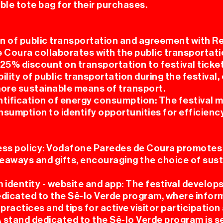
ble tote bag for their purchases.
n of public transportation and agreement with R
 Coura collaborates with the public transporta
25% discount on transportation to festival ticket
ility of public transportation during the festival
more sustainable means of transport.
ntification of energy consumption: The festival 
nsumption to identify opportunities for efficienc
ss policy: Vodafone Paredes de Coura promotes
iveaways and gifts, encouraging the choice of sus
 identity - website and app: The festival develops 
edicated to the Sê-lo Verde program, where infor
ractices and tips for active visitor participation
A stand dedicated to the Sê-lo Verde program is s