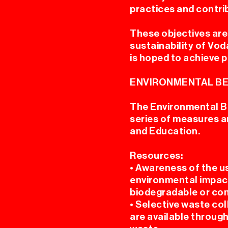
practices and contri
These objectives are 
sustainability of Vo
is hoped to achieve p
ENVIRONMENTAL BE
The Environmental B
series of measures an
and Education.
Resources:
• Awareness of the u
environmental impact
biodegradable or co
• Selective waste col
are available through