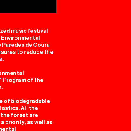
zed music festival
. Environmental
e Paredes de Coura
SING
asures to reduce the
s.
ronmental
e" Program of the
n.
e of biodegradable
L
astics. All the
 the forest are
 priority, as well as
nmental