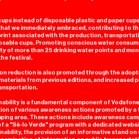
cups instead of disposable plastic and paper cup
l that we immediately embraced, contributing to t
rint associated with the production, transportat
 FESTI
sable cups. Promoting conscious water consum
ity of more than 25 drinking water points and mon
he festival.
n reduction is also promoted through the adopti
f materials from previous editions, and increased
ransportation.
nability is a fundamental component of Vodafon
DICION
ion of various awareness actions promoted by a 
ping area. These actions include awareness cam
of a "Sê-lo Verde" program with a dedicated websi
ability, the provision of an informative stand on 