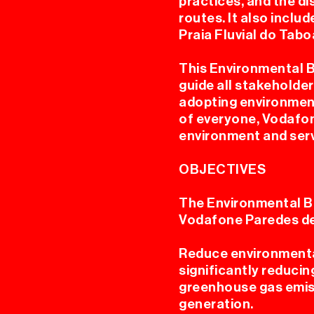
practices, and the d
routes. It also incl
Praia Fluvial do Tabo
AN
This Environmental 
guide all stakeholder
adopting environment
of everyone, Vodafon
environment and serv
OBJECTIVES
The Environmental B
Vodafone Paredes d
Reduce environmental
significantly reducin
greenhouse gas emis
generation.