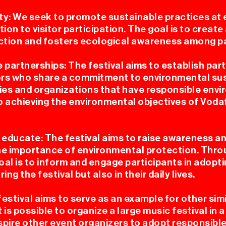
ty: We seek to promote sustainable practices at 
ion to visitor participation. The goal is to create 
tion and fosters ecological awareness among pa
 partnerships: The festival aims to establish par
rs who share a commitment to environmental sus
es and organizations that have responsible envi
o achieving the environmental objectives of Vod
educate: The festival aims to raise awareness a
the importance of environmental protection. Thr
goal is to inform and engage participants in adop
ing the festival but also in their daily lives.
estival aims to serve as an example for other simi
 is possible to organize a large music festival in
nspire other event organizers to adopt responsib