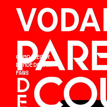
CÓMO LLEGAR
DÓNDE DORMIR
FAQS