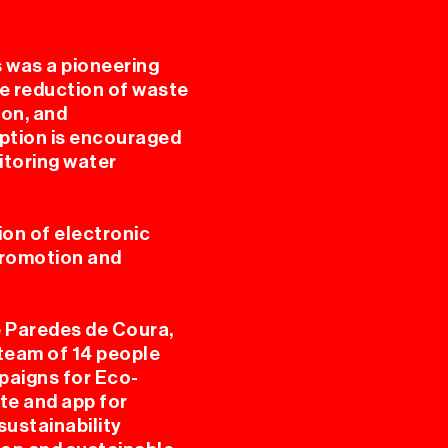
s was a pioneering
he reduction of waste
ion, and
VAL
ption is encouraged
itoring water
on of electronic
 promotion and
e Paredes de Coura,
ES
team of 14 people
paigns for Eco-
te and app for
sustainability