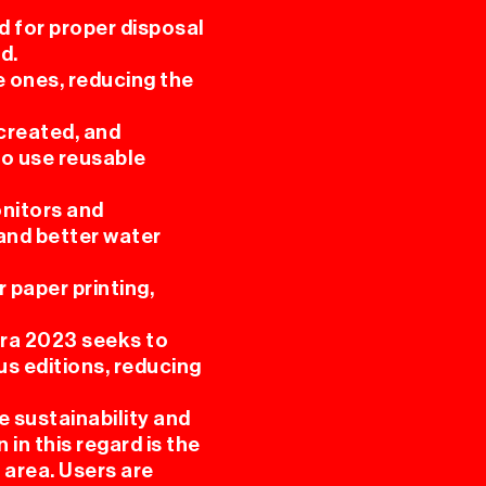
ed for proper disposal
d.
e ones, reducing the
 created, and
 to use reusable
onitors and
 and better water
 paper printing,
ura 2023 seeks to
us editions, reducing
 sustainability and
in this regard is the
 area. Users are