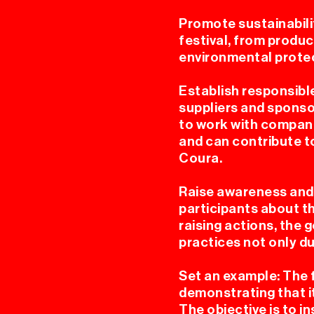
Promote sustainabili
festival, from product
environmental protec
Establish responsible
suppliers and sponso
to work with compani
and can contribute t
Coura.
Raise awareness and 
participants about 
raising actions, the 
practices not only dur
Set an example: The f
demonstrating that it
The objective is to i