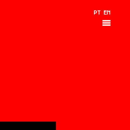
PT
EN