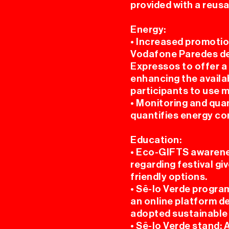
provided with a reusa
Energy:
• Increased promotio
Vodafone Paredes de
Expressos to offer a 
enhancing the availab
participants to use 
• Monitoring and qua
quantifies energy co
Education:
• Eco-GIFTS awarene
regarding festival g
friendly options.
• Sê-lo Verde program
an online platform d
adopted sustainable p
• Sê-lo Verde stand: 