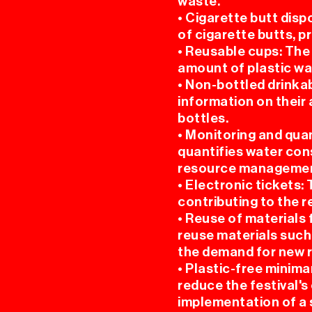
waste.
• Cigarette butt disp
of cigarette butts, 
• Reusable cups: The
amount of plastic w
• Non-bottled drinkab
information on their 
bottles.
• Monitoring and qua
quantifies water con
resource managemen
• Electronic tickets:
contributing to the 
• Reuse of materials
reuse materials such
the demand for new 
• Plastic-free minim
reduce the festival's
implementation of a 