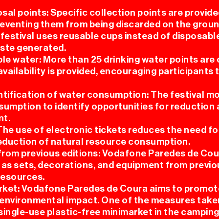
osal points: Specific collection points are provid
preventing them from being discarded on the groun
 festival uses reusable cups instead of disposabl
aste generated.
le water: More than 25 drinking water points are
availability is provided, encouraging participants
ntification of water consumption: The festival m
sumption to identify opportunities for reduction
t.
 The use of electronic tickets reduces the need for
reduction of natural resource consumption.
 from previous editions: Vodafone Paredes de Co
 as sets, decorations, and equipment from previo
resources.
arket: Vodafone Paredes de Coura aims to promote
 environmental impact. One of the measures taken 
single-use plastic-free minimarket in the camping