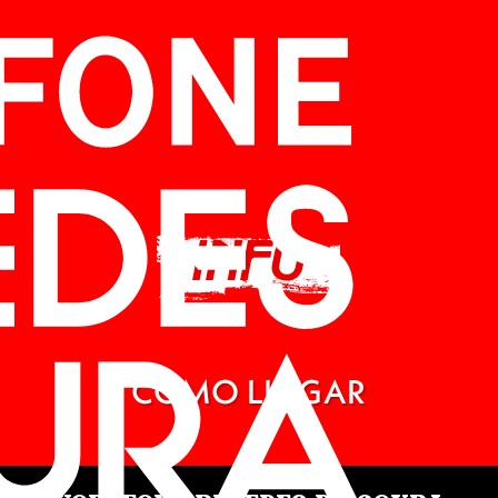
INFO
CÓMO LLEGAR