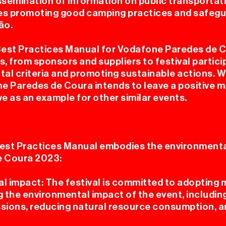
issemination of information on public transportat
udes promoting good camping practices and safegu
ão.
TERIO
Best Practices Manual for Vodafone Paredes de 
s, from sponsors and suppliers to festival partic
al criteria and promoting sustainable actions. W
e Paredes de Coura intends to leave a positive m
e as an example for other similar events.
est Practices Manual embodies the environmental
PRENS
e Coura 2023:
 impact: The festival is committed to adopting
g the environmental impact of the event, includi
sions, reducing natural resource consumption, a