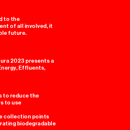
d to the
 of all involved, it
ble future.
ura 2023 presents a
Energy, Effluents,
s to reduce the
s to use
e collection points
parating biodegradable