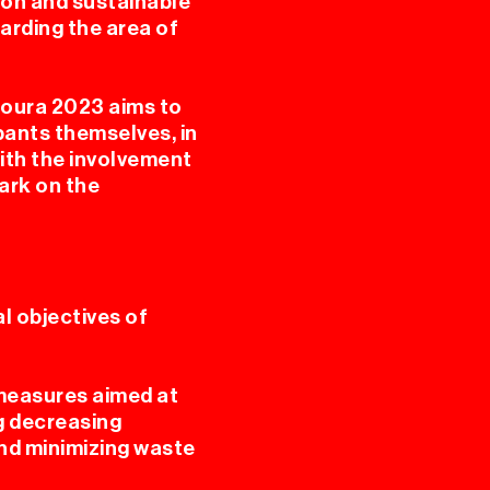
ion and sustainable
arding the area of
RES
Coura 2023 aims to
ipants themselves, in
ith the involvement
ark on the
 objectives of
A
 measures aimed at
ng decreasing
nd minimizing waste