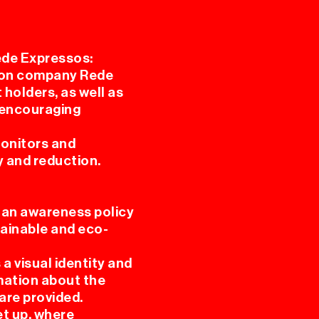
ede Expressos:
tion company Rede
 holders, as well as
, encouraging
monitors and
y and reduction.
 an awareness policy
tainable and eco-
a visual identity and
mation about the
 are provided.
et up, where