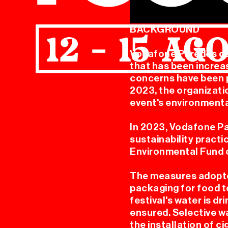
BACKGROUND
Vodafone Paredes de 
that has been increa
concerns have been p
MER
2023, the organizati
event's environmenta
In 2023, Vodafone Pa
sustainability practi
Environmental Fund o
The measures adopte
packaging for food t
festival's water is d
ensured. Selective wa
the installation of c