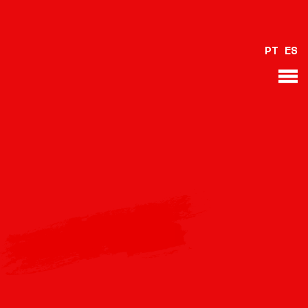
PT
ES
BACK