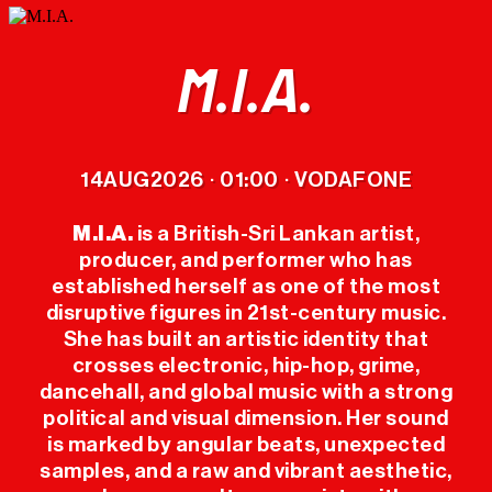
M.I.A.
LINEUP
14
AUG
2026
01:00
VODAFONE
·
·
TICKETS
M.I.A.
is a British-Sri Lankan artist,
producer, and performer who has
OFFICIAL
established herself as one of the most
MERCH
disruptive figures in 21st-century music.
She has built an artistic identity that
crosses electronic, hip-hop, grime,
THE FESTIVAL
dancehall, and global music with a strong
political and visual dimension. Her sound
PREVIOUS
is marked by angular beats, unexpected
EDITIONS
samples, and a raw and vibrant aesthetic,