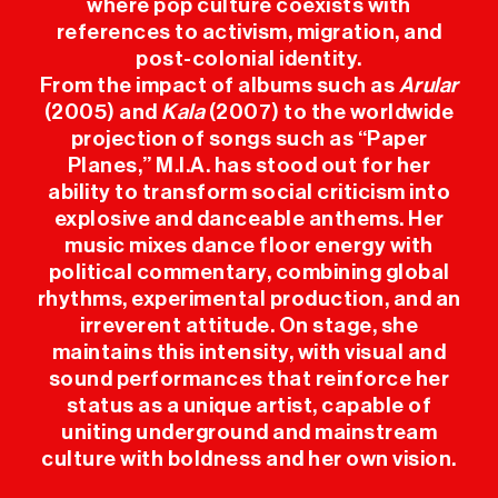
where pop culture coexists with
references to activism, migration, and
USEFUL INFO
post-colonial identity.
From the impact of albums such as
Arular
PRESS
(2005) and
Kala
(2007) to the worldwide
projection of songs such as “Paper
Planes,” M.I.A. has stood out for her
SPONSORS
ability to transform social criticism into
explosive and danceable anthems. Her
music mixes dance floor energy with
political commentary, combining global
rhythms, experimental production, and an
irreverent attitude. On stage, she
maintains this intensity, with visual and
sound performances that reinforce her
status as a unique artist, capable of
uniting underground and mainstream
culture with boldness and her own vision.