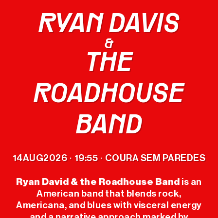
RYAN DAVIS
LINEUP
&
THE
TICKETS
ROADHOUSE
OFFICIAL
MERCH
BAND
THE FESTIVAL
14
AUG
2026
19:55
COURA SEM PAREDES
·
·
PREVIOUS
EDITIONS
Ryan David & the Roadhouse Band
is an
American band that blends rock,
Americana, and blues with visceral energy
USEFUL INFO
and a narrative approach marked by