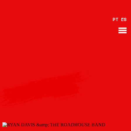
PT
ES
BACK
Please provide a valid video URL