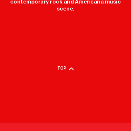
contemporary rock and Americana music
scene.
TOP