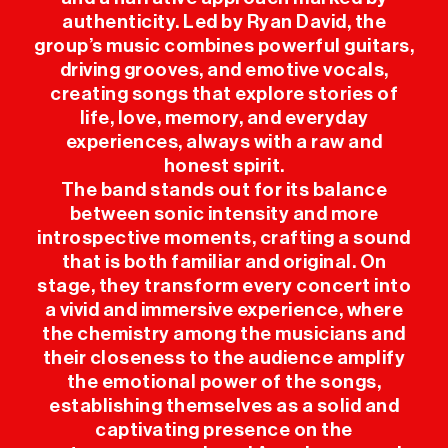
authenticity. Led by Ryan David, the
PRESS
group’s music combines powerful guitars,
driving grooves, and emotive vocals,
creating songs that explore stories of
SPONSORS
life, love, memory, and everyday
experiences, always with a raw and
honest spirit.
The band stands out for its balance
between sonic intensity and more
introspective moments, crafting a sound
that is both familiar and original. On
stage, they transform every concert into
a vivid and immersive experience, where
the chemistry among the musicians and
their closeness to the audience amplify
the emotional power of the songs,
establishing themselves as a solid and
captivating presence on the