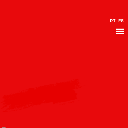
PT
ES
BACK