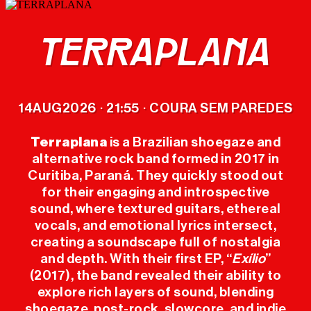
TERRAPLANA
LINEUP
14
AUG
2026
21:55
COURA SEM PAREDES
·
·
TICKETS
Terraplana
is a Brazilian shoegaze and
alternative rock band formed in 2017 in
OFFICIAL
Curitiba, Paraná. They quickly stood out
MERCH
for their engaging and introspective
sound, where textured guitars, ethereal
THE FESTIVAL
vocals, and emotional lyrics intersect,
creating a soundscape full of nostalgia
and depth. With their first EP, “
Exílio
”
PREVIOUS
(2017), the band revealed their ability to
EDITIONS
explore rich layers of sound, blending
shoegaze, post-rock, slowcore, and indie