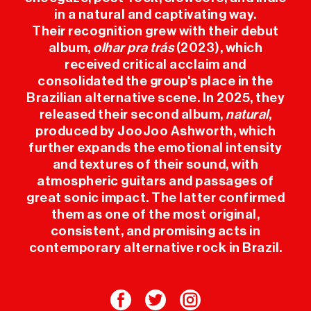
in a natural and captivating way.
USEFUL INFO
Their recognition grew with their debut
album,
olhar pra trás
(2023), which
PRESS
received critical acclaim and
consolidated the group's place in the
Brazilian alternative scene. In 2025, they
SPONSORS
released their second album,
natural
,
produced by JooJoo Ashworth, which
further expands the emotional intensity
and textures of their sound, with
atmospheric guitars and passages of
great sonic impact. The latter confirmed
them as one of the most original,
consistent, and promising acts in
contemporary alternative rock in Brazil.